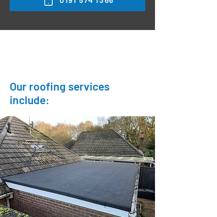
Our roofing services
include:
Felt flat roofs