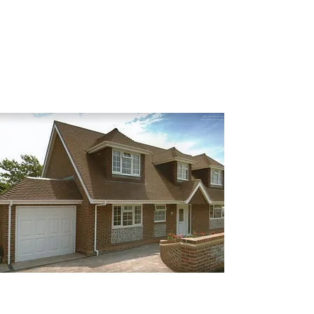
are designed to restore your roof’s
integrity quickly and efficiently.
Re-Roofing
There are lots of different choices
available for new roofs. We have