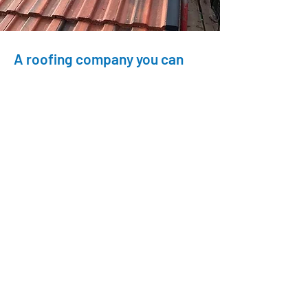
A roofing company you can
count on
Roofing Masters has been committed to
treating every project with the same care
as our own home since 1984. As
Checkatrade members, we’ve passed a
strict vetting process, ensuring we’re
honest and reliable. We provide high-
quality roofing services backed by
positive testimonials. Our team is
professional, with CSCS cards, full Health
& Safety training, and years of experience.
Trust us for reliable, expert roofing
solutions.