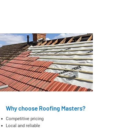
Why choose Roofing Masters?
Competitive pricing
Local and reliable