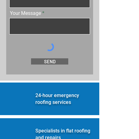
Your Message
SEND
24-hour emergency
roofing services
Specialists in flat roofing
and repairs