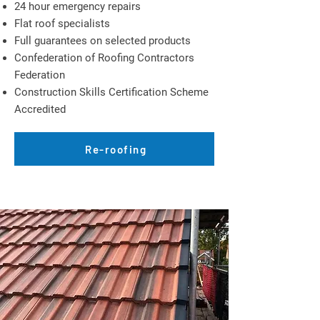
24 hour emergency repairs
Flat roof specialists
Full guarantees on selected products
Confederation of Roofing Contractors
Federation
Construction Skills Certification Scheme
Accredited
Re-roofing