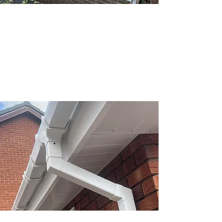
We provide expert felt flat roofing
services, ensuring durability and quality
for your property. From installations to
repairs, we’ve got you covered.
Fascias & soffits
Keep your home protected and looking