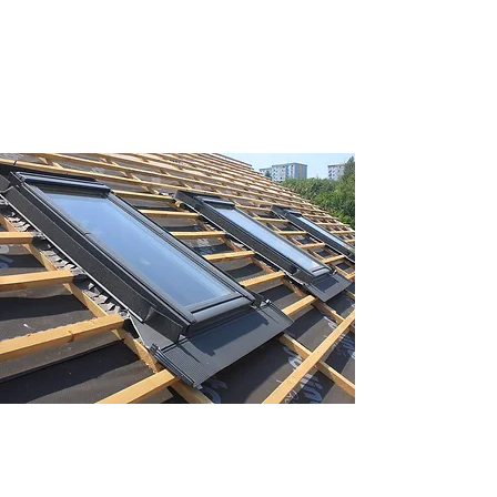
extensive experience of all kinds of re-
roofing.
VELUX®
Brighten your home with new VELUX®
roof windows. Let in more natural light
without having to worry about energy
efficiency.