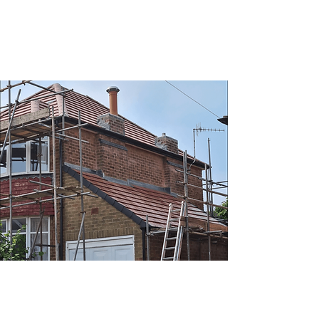
Health & Safety
At Roofing Masters, we're very concerned
with the safety of our customers and our
own operatives.