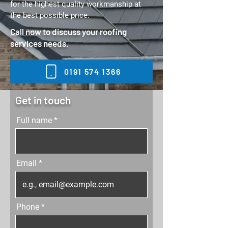
for the highest quality workmanship at
the best possible price.
Call now
to discuss your roofing
services needs.
0191 574 1366
Get in touch
Full name
Email
Phone