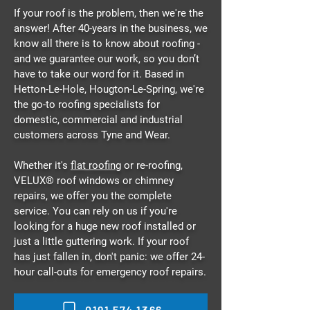
If your roof is the problem, then we're the
answer! After 40-years in the business, we
know all there is to know about roofing -
and we guarantee our work, so you don’t
have to take our word for it. Based in
Hetton-Le-Hole, Hougton-Le-Spring, we're
the go-to roofing specialists for
domestic, commercial and industrial
customers across Tyne and Wear.
Whether it's
flat roofing
or re-roofing,
VELUX® roof windows or chimney
repairs, we offer you the complete
service. You can rely on us if you're
looking for a huge new roof installed or
just a little guttering work. If your roof
has just fallen in, don't panic: we offer 24-
hour call-outs for emergency roof repairs.
0191 574 1366