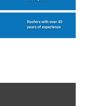
Roofers with over 40
years of experience
A name built on quality and
trust