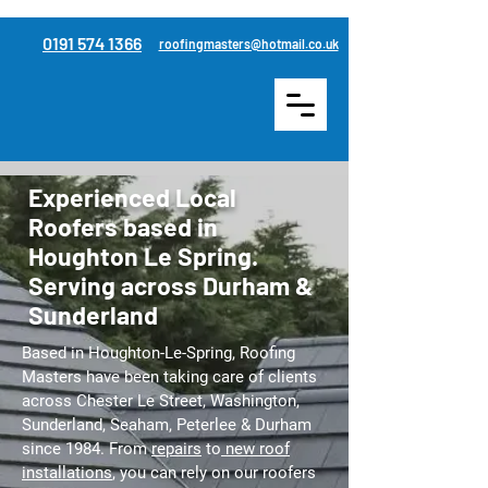
0191 574 1366
roofingmasters@hotmail.co.uk
Experienced Local
Roofers based in
Houghton Le Spring.
Serving across Durham &
Sunderland
Based in Houghton-Le-Spring, Roofing
Masters have been taking care of clients
across Chester Le Street, Washington,
Sunderland, Seaham, Peterlee & Durham
since 1984. From
repairs
to
new roof
installations
, you can rely on our roofers