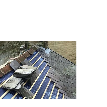
great with our fascias, soffits, and
guttering services. We handle everything
from cleaning to replacements.
Roof repairs
From minor leaks to major damage, our
roof repair services in Tyne and Wear