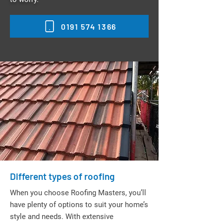
0191 574 1366
Different types of roofing
When you choose Roofing Masters, you’ll
have plenty of options to suit your home’s
style and needs. With extensive