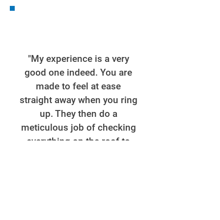
"My experience is a very
good one indeed. You are
made to feel at ease
straight away when you ring
up. They then do a
meticulous job of checking
everything on the roof to
find where the problem is
making sure nothing is
missed. Then they come
out to do the work being
courteous and good