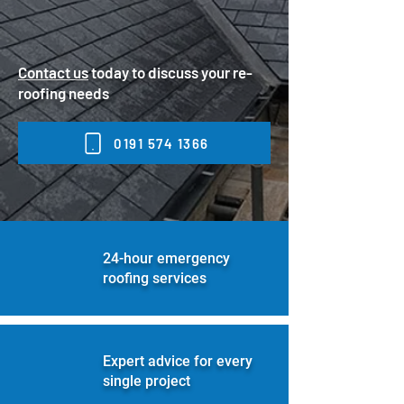
Contact us
today to discuss your re-
roofing needs
0191 574 1366
24-hour emergency
roofing services
Expert advice for every
single project