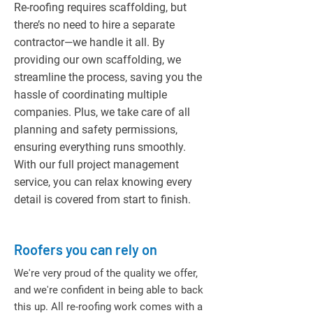
Re-roofing requires scaffolding, but
there’s no need to hire a separate
contractor—we handle it all. By
providing our own scaffolding, we
streamline the process, saving you the
hassle of coordinating multiple
companies. Plus, we take care of all
planning and safety permissions,
ensuring everything runs smoothly.
With our full project management
service, you can relax knowing every
detail is covered from start to finish.
Roofers you can rely on
We're very proud of the quality we offer,
and we're confident in being able to back
this up. All re-roofing work comes with a