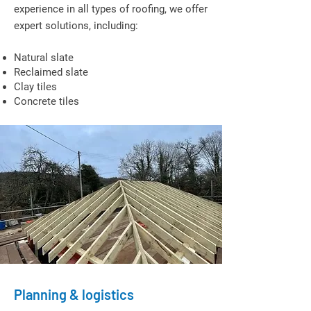
experience in all types of roofing, we offer
expert solutions, including:
Natural slate
Reclaimed slate
Clay tiles
Concrete tiles
Planning & logistics