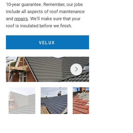
10-year guarantee. Remember, our jobs
include all aspects of roof maintenance
and
repairs
. We'll make sure that your
roof is insulated before we finish.
VELUX