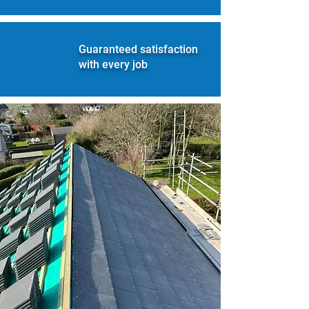
Guaranteed satisfaction
with every job