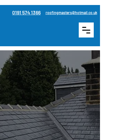
0191 574 1366
roofingmasters@hotmail.co.uk
Re-roofing & roof
replacement services in
Houghton Le Spring
Serving across Durham &
Sunderland
Roofing Masters