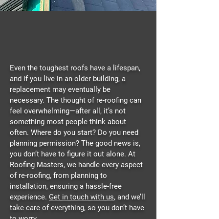
Your go-to specialists for
replacements roofs
Even the toughest roofs have a lifespan,
and if you live in an older building, a
replacement may eventually be
necessary. The thought of re-roofing can
feel overwhelming—after all, it’s not
something most people think about
often. Where do you start? Do you need
planning permission? The good news is,
you don’t have to figure it out alone. At
Roofing Masters, we handle every aspect
of re-roofing, from planning to
installation, ensuring a hassle-free
experience.
Get in touch with us
, and we’ll
take care of everything, so you don’t have
to worry.