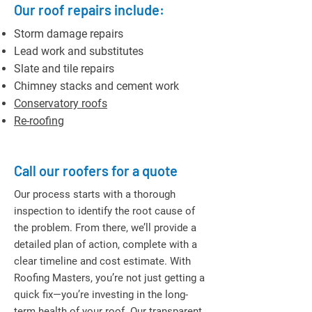
Our roof repairs include:
Storm damage repairs
Lead work and substitutes
Slate and tile repairs
Chimney stacks and cement work
Conservatory roofs
Re-roofing
Call our roofers for a quote
Our process starts with a thorough
inspection to identify the root cause of
the problem. From there, we’ll provide a
detailed plan of action, complete with a
clear timeline and cost estimate. With
Roofing Masters, you’re not just getting a
quick fix—you’re investing in the long-
term health of your roof. Our transparent