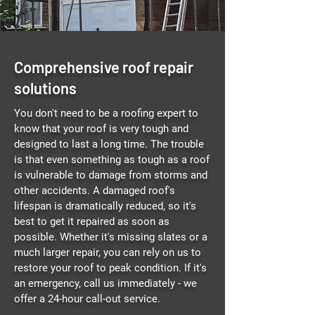
Comprehensive roof repair
solutions
You don't need to be a roofing expert to
know that your roof is very tough and
designed to last a long time. The trouble
is that even something as tough as a roof
is vulnerable to damage from storms and
other accidents. A damaged roof's
lifespan is dramatically reduced, so it's
best to get it repaired as soon as
possible. Whether it's missing slates or a
much larger repair, you can rely on us to
restore your roof to peak condition. If it's
an emergency, call us immediately - we
offer a 24-hour call-out service.