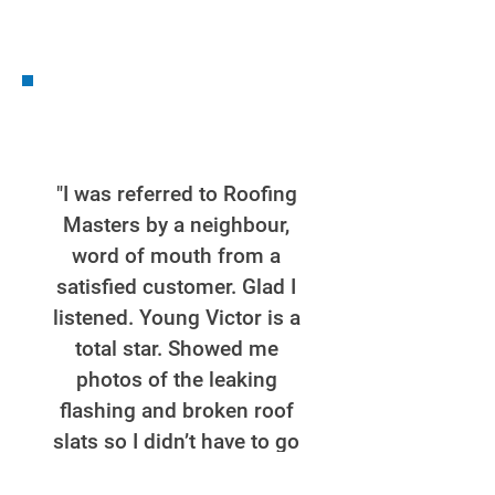
"I was referred to Roofing
Masters by a neighbour,
word of mouth from a
satisfied customer. Glad I
listened. Young Victor is a
total star. Showed me
photos of the leaking
flashing and broken roof
slats so I didn’t have to go
up onto the roof to inspect.