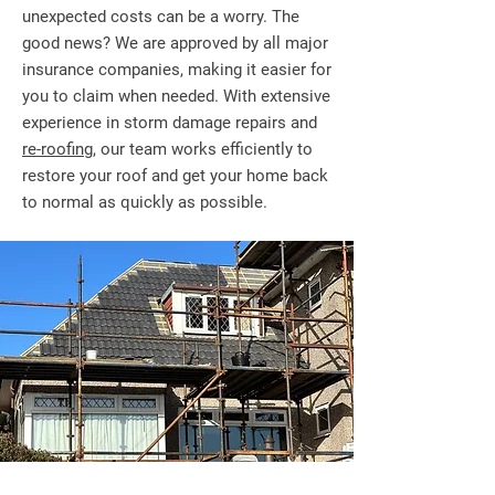
unexpected costs can be a worry. The
good news? We are approved by all major
insurance companies, making it easier for
you to claim when needed. With extensive
experience in storm damage repairs and
re-roofing
, our team works efficiently to
restore your roof and get your home back
to normal as quickly as possible.