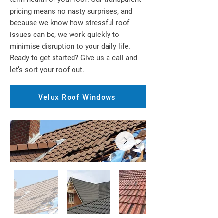
pricing means no nasty surprises, and
because we know how stressful roof
issues can be, we work quickly to
minimise disruption to your daily life.
Ready to get started? Give us a call and
let’s sort your roof out.
Velux Roof Windows