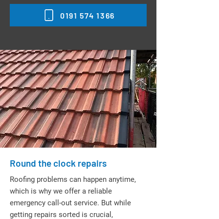
0191 574 1366
Round the clock repairs
Roofing problems can happen anytime,
which is why we offer a reliable
emergency call-out service. But while
getting repairs sorted is crucial,