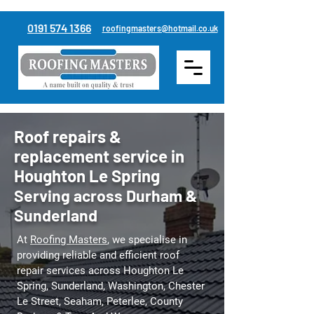
0191 574 1366
roofingmasters@hotmail.co.uk
Roof repairs &
replacement service in
Houghton Le Spring
Serving across Durham &
Sunderland
At
Roofing Masters
, we specialise in
providing reliable and efficient roof
repair services across Houghton Le
Spring, Sunderland, Washington, Chester
Le Street, Seaham, Peterlee,
County