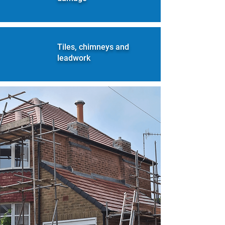
Tiles, chimneys and
leadwork