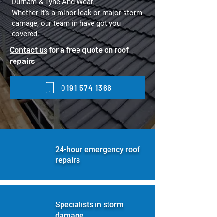
Durham & Tyne And Wear
.
Whether it's a minor leak or major storm
damage, our team in have got you
covered.
Contact us
for a free quote on roof
repairs
0191 574 1366
24-hour emergency roof
repairs
Specialists in storm
damage